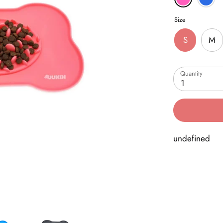
Size
S
M
Quantity
1
undefined