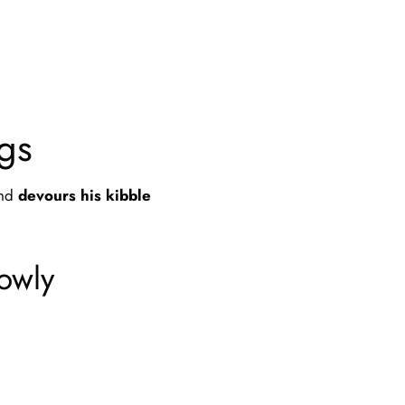
gs
and
devours his kibble
lowly