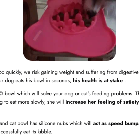
oo quickly, we risk gaining weight and suffering from digestive 
our dog eats his bowl in seconds,
his health is at stake
.
 bowl which will solve your dog or cat's feeding problems. Tha
g to eat more slowly, she will
increase her feeling of satiety
 and cat bowl has silicone nubs which will
act as speed bump
ccessfully eat its kibble.