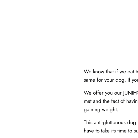
We know that if we eat t
same for your dog. If y
We offer you our JUNIH©️
mat and the fact of havin
gaining weight.
This anti-gluttonous dog
have to take its time to su