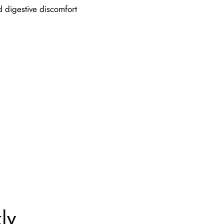
d digestive discomfort
ly