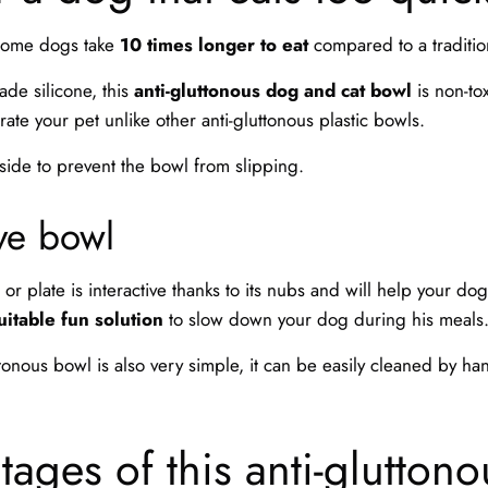
 some dogs take
10 times longer to eat
compared to a traditio
ade silicone, this
anti-gluttonous dog and cat bowl
is non-tox
trate your pet unlike other anti-gluttonous plastic bowls.
 side to prevent the bowl from slipping.
ive bowl
or plate is interactive thanks to its nubs and will help your dog 
uitable fun solution
to slow down your dog during his meals
ttonous bowl is also very simple, it can be easily cleaned by ha
ages of this anti-glutton