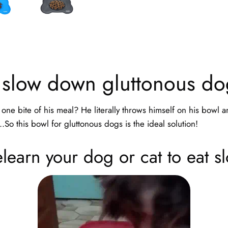
 slow down gluttonous do
one bite of his meal? He literally throws himself on his bowl 
..So this bowl for gluttonous dogs is the ideal solution!
learn your dog or cat to eat s