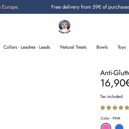
pe.
Free delivery from 59€ of purchases in M
Search
our
store
Collars - Leashes - Leads
Natural Treats
Bowls
Toys
Anti-Glut
16,90
Tax included.
Color -
PINK