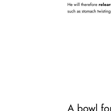
He will therefore
relear
such as stomach twisting
A bowl for