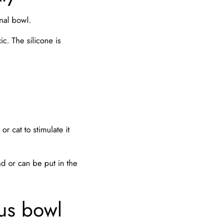
nal bowl.
ic. The silicone is
or cat to stimulate it
.
nd or can be put in the
ous bowl