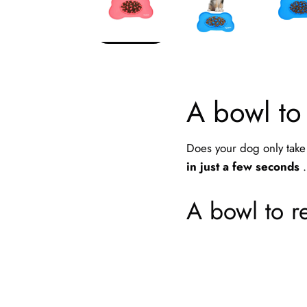
A bowl to
Does your dog only take 
in just a few seconds
.
A bowl to re