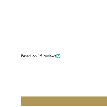
Based on 15 reviews