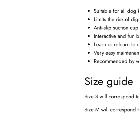
Suitable for all dog
Limits the risk of di
Anti-slip suction cup
Interactive and fun 
Learn or relearn to e
Very easy maintena
Recommended by vet
Size guide
Size S will correspond 
Size M will correspond 