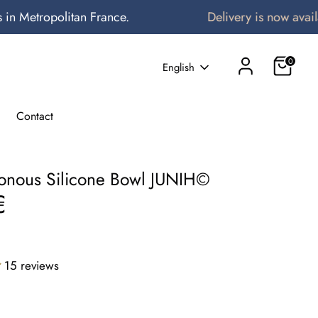
etropolitan France.
Delivery is now available 
0
Language
English
Contact
tonous Silicone Bowl JUNIH©️
€
15 reviews