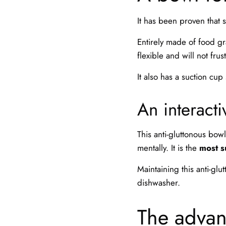
It has been proven that
Entirely made of food gr
flexible and will not frus
It also has a suction cup
An interact
This anti-gluttonous bowl 
mentally. It is the
most s
Maintaining this anti-glu
dishwasher.
The advant