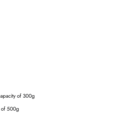
capacity of 300g
y of 500g