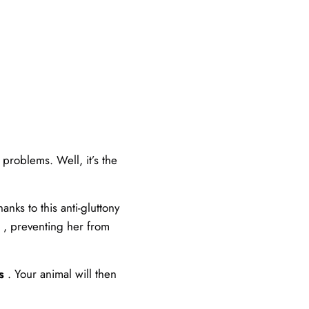
problems. Well, it’s the
nks to this anti-gluttony
, preventing her from
s
. Your animal will then