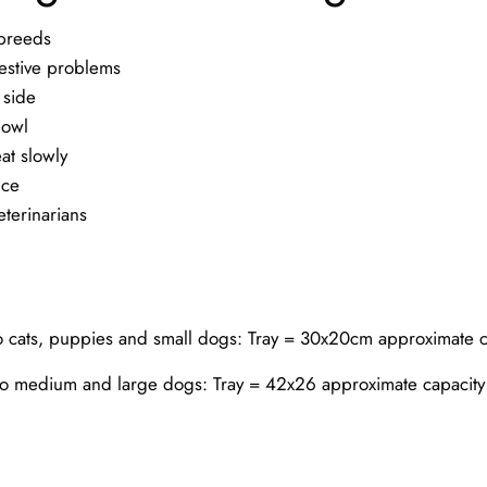
 breeds
gestive problems
 side
bowl
at slowly
nce
erinarians
to cats, puppies and small dogs: Tray = 30x20cm approximate 
to medium and large dogs: Tray = 42x26 approximate capacit