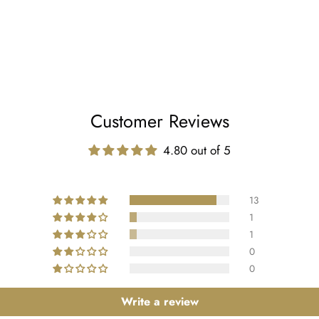
Customer Reviews
4.80 out of 5
13
1
1
0
0
Write a review