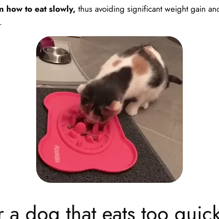
n how to eat slowly,
thus avoiding significant weight gain an
.
 a dog that eats too quick